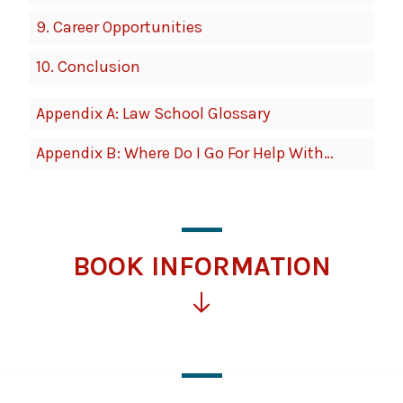
9.
Career Opportunities
10.
Conclusion
Appendix A: Law School Glossary
Appendix B: Where Do I Go For Help With…
BOOK INFORMATION
Click
for
more
information