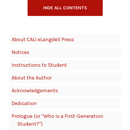
HIDE ALL CONTENTS
Book
About CALI eLangdell Press
Contents
Notices
Navigation
Instructions to Student
About the Author
Acknowledgements
Dedication
Prologue (or “Who is a First-Generation
Student?”)