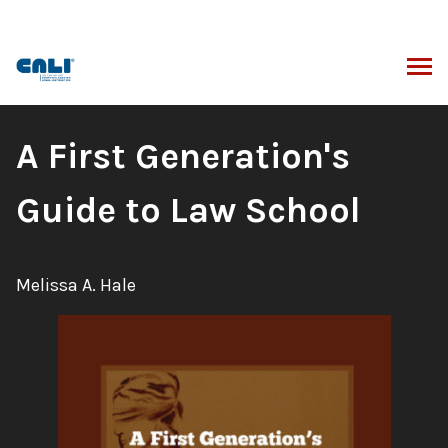
Skip
to
content
ARCH
Book
A First Generation's
Title:
Guide to Law School
Author:
Melissa A. Hale