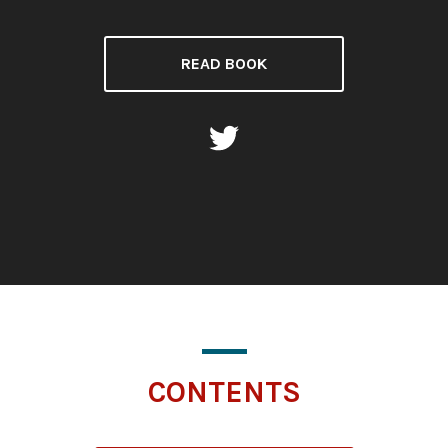
READ BOOK
CONTENTS