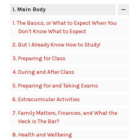
I
. Main Body
1.
The Basics, or What to Expect When You
Don’t Know What to Expect
2.
But I Already Know How to Study!
3.
Preparing for Class
4.
During and After Class
5.
Preparing For and Taking Exams
6.
Extracurricular Activities
7.
Family Matters, Finances, and What the
Heck is The Bar?
8.
Health and Wellbeing