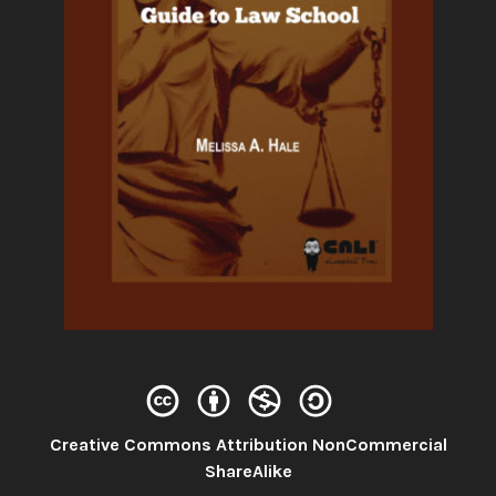
Creative Commons Attribution NonCommercial
License:
ShareAlike